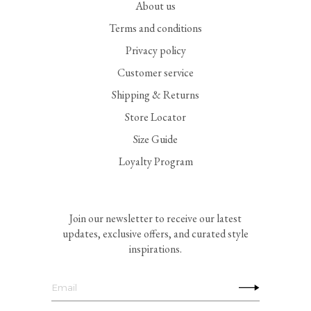
About us
Terms and conditions
Privacy policy
Customer service
Shipping & Returns
Store Locator
Size Guide
Loyalty Program
Join our newsletter to receive our latest
updates, exclusive offers, and curated style
inspirations.