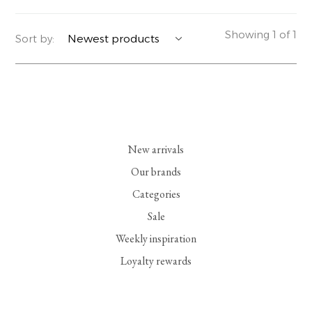
YERSE
BLAZERS
PERFUMES | SOAPS
Showing 1 of 1
Sort by:
SUMMER MEMORIES
JACKETS | COATS
JEWELRY
FLORA
DENIM
ALL ACCESSORIES
EUCALAN
ESSENTIALS
New arrivals
MONSILLAGE
ACCESSORIES | PERFUMES
Our brands
Categories
SOAK
FOOTWEAR
Sale
Weekly inspiration
Loyalty rewards