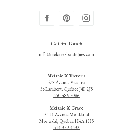
Get in Touch
info@melaniexboutiques.com
Melanie X Victoria
578 Avenue Victoria
St-Lambert, Québec J4P 2J5
450-486-7086
Melanie X Grace
6111 Avenue Monkland
Montréal, Québec H4A 1H5
514-379-4432