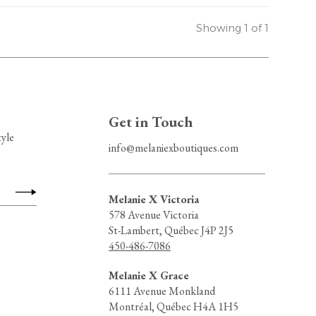
Showing 1 of 1
Get in Touch
tyle
info@melaniexboutiques.com
Melanie X Victoria
578 Avenue Victoria
St-Lambert, Québec J4P 2J5
450-486-7086
Melanie X Grace
6111 Avenue Monkland
Montréal, Québec H4A 1H5