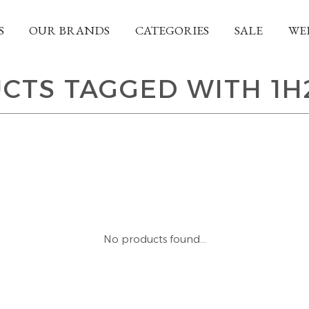
S
OUR BRANDS
CATEGORIES
SALE
WE
CTS TAGGED WITH 1H
No products found...