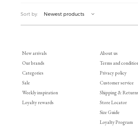
YERSE
BLAZERS
PERFUMES | SOAPS
Sort by:
SUMMER MEMORIES
JACKETS | COATS
JEWELRY
FLORA
DENIM
ALL ACCESSORIES
New arrivals
About us
EUCALAN
ESSENTIALS
Our brands
Terms and conditio
Categories
Privacy policy
MONSILLAGE
ACCESSORIES | PERFUMES
Sale
Customer service
SOAK
FOOTWEAR
Weekly inspiration
Shipping & Return
Loyalty rewards
Store Locator
Size Guide
Loyalty Program