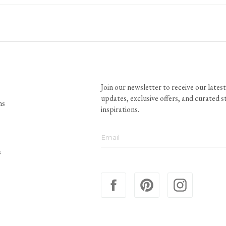
Join our newsletter to receive our latest
updates, exclusive offers, and curated s
ns
inspirations.
s