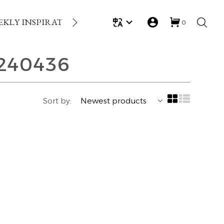
EKLY INSPIRATION
LOYALTY REWARDS
GIFT
0
240436
Sort by: