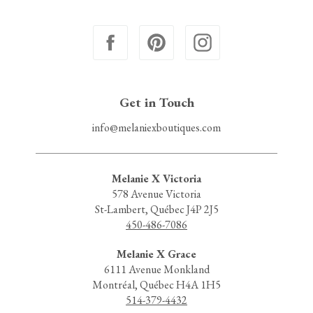
Get in Touch
info@melaniexboutiques.com
Melanie X Victoria
578 Avenue Victoria
St-Lambert, Québec J4P 2J5
450-486-7086
Melanie X Grace
6111 Avenue Monkland
Montréal, Québec H4A 1H5
514-379-4432