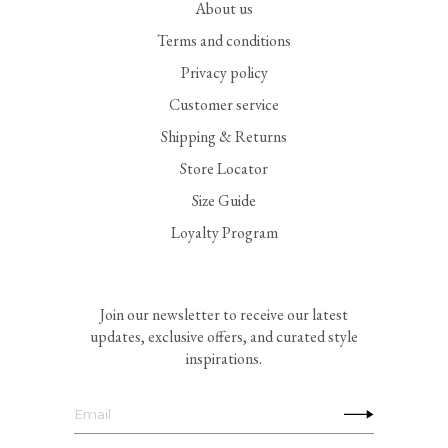
About us
Terms and conditions
Privacy policy
Customer service
Shipping & Returns
Store Locator
Size Guide
Loyalty Program
Join our newsletter to receive our latest
updates, exclusive offers, and curated style
inspirations.