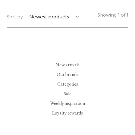
YERSE
BLAZERS
PERFUMES | SOAPS
Showing 1 of 1
Sort by:
SUMMER MEMORIES
JACKETS | COATS
JEWELRY
FLORA
DENIM
ALL ACCESSORIES
EUCALAN
ESSENTIALS
New arrivals
MONSILLAGE
ACCESSORIES | PERFUMES
Our brands
Categories
SOAK
FOOTWEAR
Sale
Weekly inspiration
Loyalty rewards