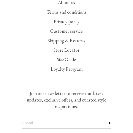
About us
Terms and conditions
Privacy policy
Customer service
Shipping & Returns
Store Locator
Size Guide
Loyalty Program
Join our newsletter to receive our latest
updates, exclusive offers, and curated style
inspirations.