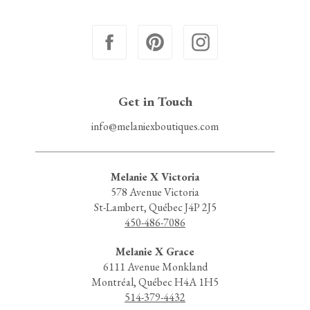
Get in Touch
info@melaniexboutiques.com
Melanie X Victoria
578 Avenue Victoria
St-Lambert, Québec J4P 2J5
450-486-7086
Melanie X Grace
6111 Avenue Monkland
Montréal, Québec H4A 1H5
514-379-4432