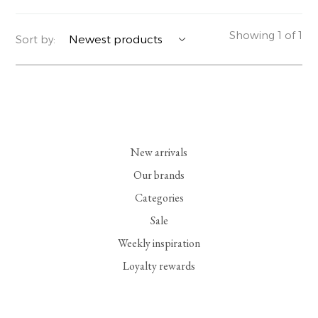
YERSE
BLAZERS
PERFUMES | SOAPS
Showing 1 of 1
Sort by:
SUMMER MEMORIES
JACKETS | COATS
JEWELRY
FLORA
DENIM
ALL ACCESSORIES
EUCALAN
ESSENTIALS
New arrivals
MONSILLAGE
ACCESSORIES | PERFUMES
Our brands
Categories
SOAK
FOOTWEAR
Sale
Weekly inspiration
Loyalty rewards