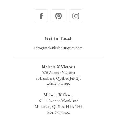
Get in Touch
info@melaniexboutiques.com
Melanie X Victoria
578 Avenue Victoria
St-Lambert, Québec J4P 2J5
450-486-7086
Melanie X Grace
6111 Avenue Monkland
Montréal, Québec H4A 1H5
514-379-4432