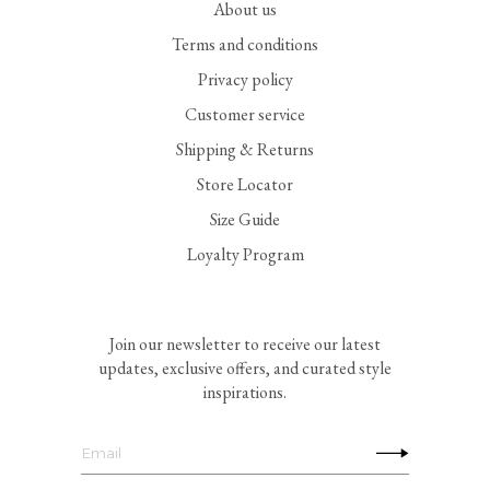
About us
Terms and conditions
Privacy policy
Customer service
Shipping & Returns
Store Locator
Size Guide
Loyalty Program
Join our newsletter to receive our latest
updates, exclusive offers, and curated style
inspirations.