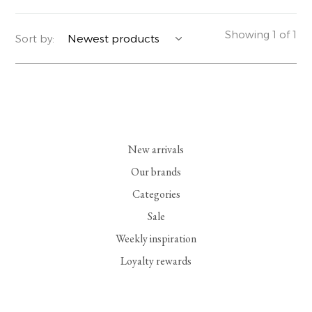
YERSE
BLAZERS
PERFUMES | SOAPS
Showing 1 of 1
Sort by:
SUMMER MEMORIES
JACKETS | COATS
JEWELRY
FLORA
DENIM
ALL ACCESSORIES
EUCALAN
ESSENTIALS
New arrivals
MONSILLAGE
ACCESSORIES | PERFUMES
Our brands
Categories
SOAK
FOOTWEAR
Sale
Weekly inspiration
Loyalty rewards