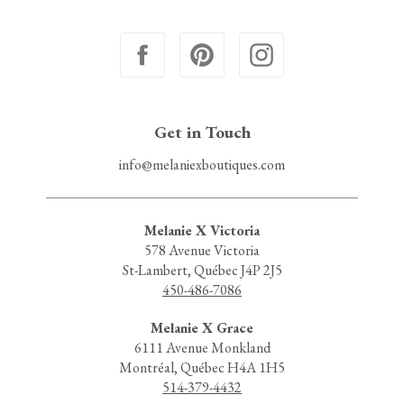
Get in Touch
info@melaniexboutiques.com
Melanie X Victoria
578 Avenue Victoria
St-Lambert, Québec J4P 2J5
450-486-7086
Melanie X Grace
6111 Avenue Monkland
Montréal, Québec H4A 1H5
514-379-4432