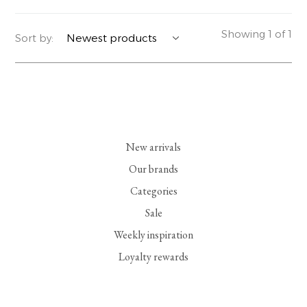
YERSE
BLAZERS
PERFUMES | SOAPS
Showing 1 of 1
Sort by:
SUMMER MEMORIES
JACKETS | COATS
JEWELRY
FLORA
DENIM
ALL ACCESSORIES
EUCALAN
ESSENTIALS
New arrivals
MONSILLAGE
ACCESSORIES | PERFUMES
Our brands
Categories
SOAK
FOOTWEAR
Sale
Weekly inspiration
Loyalty rewards