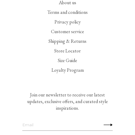
About us
Terms and conditions
Privacy policy
Customer service
Shipping & Returns
Store Locator
Size Guide
Loyalty Program
Join our newsletter to receive our latest
updates, exclusive offers, and curated style
inspirations.