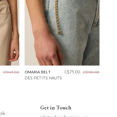
0
OMARIA BELT
C$75.00
C$145.00
C$150.00
OMILA
DES PETITS HAUTS
DES P
Get in Touch
tyle