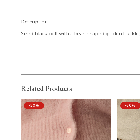
Description:
Sized black belt with a heart shaped golden buckle, 
Related Products
–50%
–50%