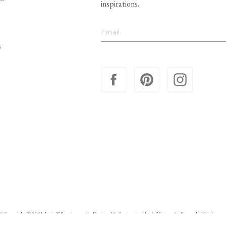
inspirations.
s
© Copyright 2026 Melanie X Boutiques
Designed & Customized by
AdVision
Powered by Lightspee
|
|