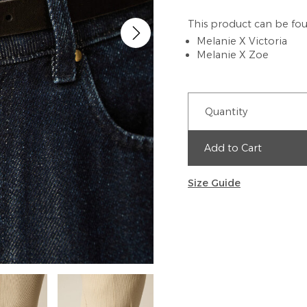
This product can be fou
Melanie X Victoria
Melanie X Zoe
Quantity
Add to Cart
Size Guide