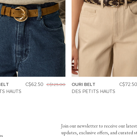
BELT
C$62.50
OURI BELT
C$72.5
C$125.00
TS HAUTS
DES PETITS HAUTS
Join our newsletter to receive our latest
updates, exclusive offers, and curated s
ns