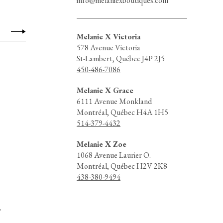
info@melaniexboutiques.com
Melanie X Victoria
578 Avenue Victoria
St-Lambert, Québec J4P 2J5
450-486-7086
Melanie X Grace
6111 Avenue Monkland
Montréal, Québec H4A 1H5
514-379-4432
Melanie X Zoe
1068 Avenue Laurier O.
Montréal, Québec H2V 2K8
438-380-9494
d