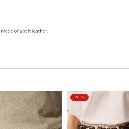
made of a soft leather.
–50%