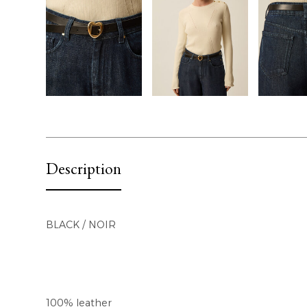
Description
BLACK / NOIR
100% leather