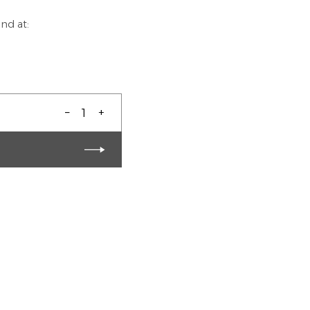
nd at:
–
+