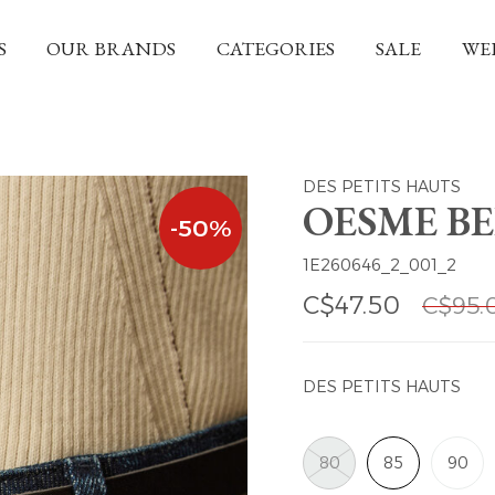
S
OUR BRANDS
CATEGORIES
SALE
WE
DES PETITS HAUTS
OESME BE
-50%
1E260646_2_001_2
C$47.50
C$95.
DES PETITS HAUTS
80
85
90