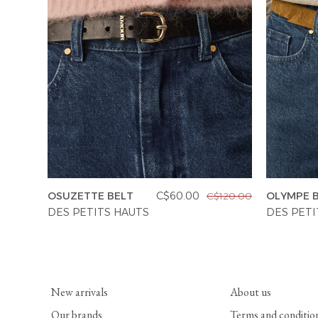
OSUZETTE BELT
C$60.00
OLYMPE 
C$120.00
DES PETITS HAUTS
DES PETI
New arrivals
About us
Our brands
Terms and conditio