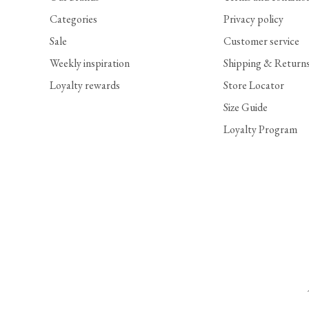
Categories
Privacy policy
Sale
Customer service
Weekly inspiration
Shipping & Return
Loyalty rewards
Store Locator
Size Guide
Loyalty Program