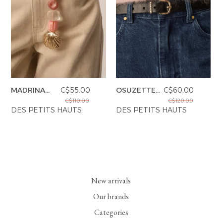
MADRINA
C$55.00
OSUZETTE
C$60.00
CHARM
BELT
C$110.00
C$120.00
DES PETITS HAUTS
DES PETITS HAUTS
New arrivals
Our brands
Categories