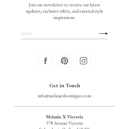
Join our newsletter to receive our latest
updates, exclusive offers, and curated style
inspirations.
Get in Touch
info@melaniexboutiques.com
Melanie X Victoria
578 Avenue Victoria