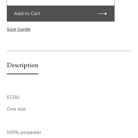
Add to Cart
Size Guide
Description
ECRU
One size
100% polyester