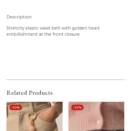
Description:
Stretchy elastic waist belt with golden heart
embillishment at the front closure.
Related Products
–50%
–50%