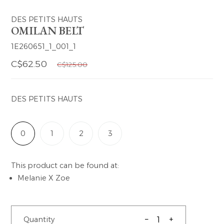
DES PETITS HAUTS
OMILAN BELT
1E260651_1_001_1
C$62.50
C$125.00
DES PETITS HAUTS
0
1
2
3
This product can be found at:
Melanie X Zoe
–
+
Quantity