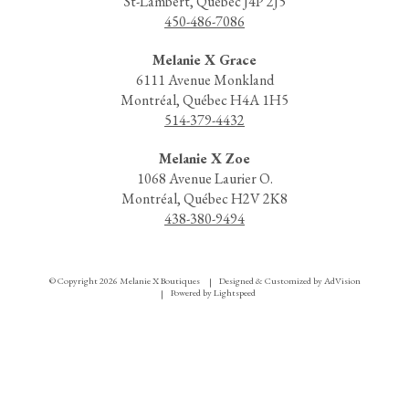
St-Lambert, Québec J4P 2J5
450-486-7086
Melanie X Grace
6111 Avenue Monkland
Montréal, Québec H4A 1H5
514-379-4432
Melanie X Zoe
1068 Avenue Laurier O.
Montréal, Québec H2V 2K8
438-380-9494
© Copyright 2026 Melanie X Boutiques
Designed & Customized by
AdVision
|
Powered by Lightspeed
|