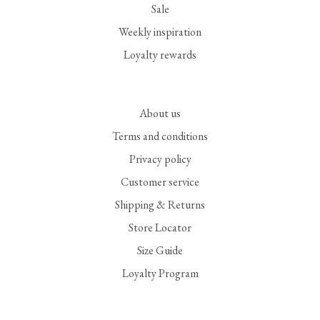
Sale
Weekly inspiration
Loyalty rewards
About us
Terms and conditions
Privacy policy
Customer service
Shipping & Returns
Store Locator
Size Guide
Loyalty Program