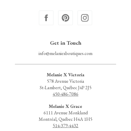
Get in Touch
info@melaniexboutiques.com
Melanie X Victoria
578 Avenue Victoria
St-Lambert, Québec J4P 2J5
450-486-7086
Melanie X Grace
6111 Avenue Monkland
Montréal, Québec H4A 1H5
514-379-4432