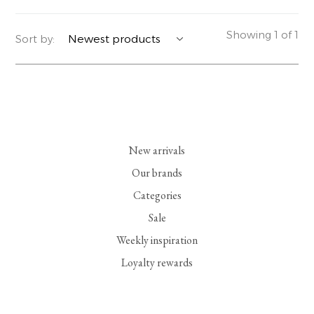
YERSE
BLAZERS
PERFUMES | SOAPS
Showing 1 of 1
Sort by:
SUMMER MEMORIES
JACKETS | COATS
JEWELRY
FLORA
DENIM
ALL ACCESSORIES
EUCALAN
ESSENTIALS
New arrivals
MONSILLAGE
ACCESSORIES | PERFUMES
Our brands
Categories
SOAK
FOOTWEAR
Sale
Weekly inspiration
Loyalty rewards