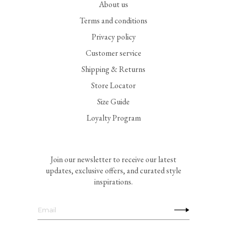
About us
Terms and conditions
Privacy policy
Customer service
Shipping & Returns
Store Locator
Size Guide
Loyalty Program
Join our newsletter to receive our latest
updates, exclusive offers, and curated style
inspirations.