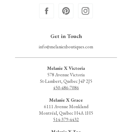
Get in Touch
info@melaniexboutiques.com
Melanie X Victoria
578 Avenue Victoria
St-Lambert, Québec J4P 2J5
450-486-7086
Melanie X Grace
6111 Avenue Monkland
Montréal, Québec H4A 1H5
514-379-4432
Melanie X Zoe