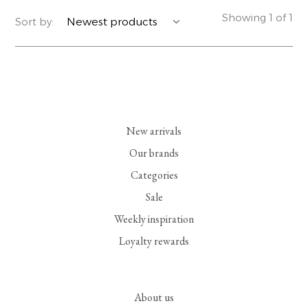
Showing 1 of 1
Sort by:
YERSE
BLAZERS
PERFUMES | SOAPS
SUMMER MEMORIES
JACKETS | COATS
JEWELRY
FLORA
DENIM
ALL ACCESSORIES
EUCALAN
ESSENTIALS
New arrivals
Our brands
MONSILLAGE
ACCESSORIES | PERFUMES
Categories
Sale
SOAK
FOOTWEAR
Weekly inspiration
Loyalty rewards
About us