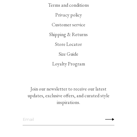
Terms and conditions
Privacy policy
Customer service
Shipping & Returns
Store Locator
Size Guide
Loyalty Program
Join our newsletter to receive our latest
updates, exclusive offers, and curated style
inspirations.