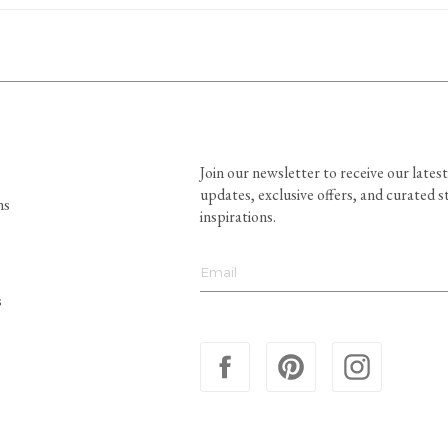
Join our newsletter to receive our latest
updates, exclusive offers, and curated s
ns
inspirations.
s