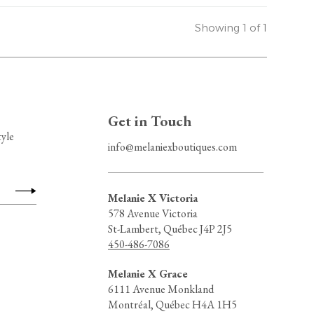
Showing 1 of 1
Get in Touch
tyle
info@melaniexboutiques.com
Melanie X Victoria
578 Avenue Victoria
St-Lambert, Québec J4P 2J5
450-486-7086
Melanie X Grace
6111 Avenue Monkland
Montréal, Québec H4A 1H5