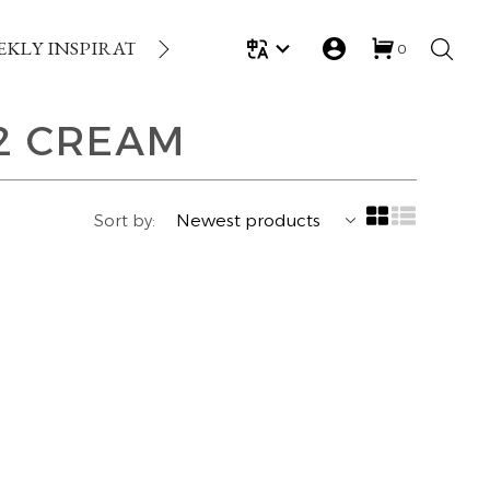
EKLY INSPIRATION
LOYALTY REWARDS
GIFT
0
2 CREAM
Sort by: