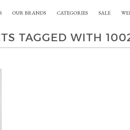
S
OUR BRANDS
CATEGORIES
SALE
WE
TS TAGGED WITH 100