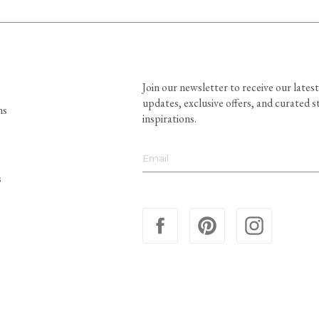
Join our newsletter to receive our latest
updates, exclusive offers, and curated s
ns
inspirations.
s