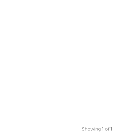
Showing 1 of 1