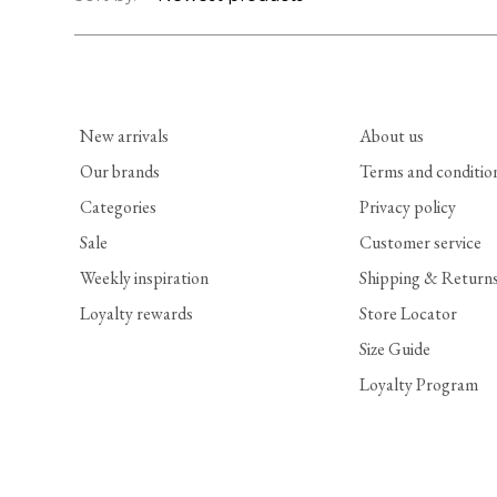
New arrivals
About us
Our brands
Terms and conditio
Categories
Privacy policy
Sale
Customer service
Weekly inspiration
Shipping & Return
Loyalty rewards
Store Locator
Size Guide
Loyalty Program