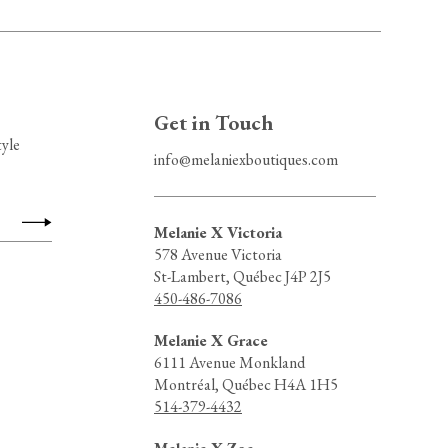
Get in Touch
tyle
info@melaniexboutiques.com
Melanie X Victoria
578 Avenue Victoria
St-Lambert, Québec J4P 2J5
450-486-7086
Melanie X Grace
6111 Avenue Monkland
Montréal, Québec H4A 1H5
514-379-4432