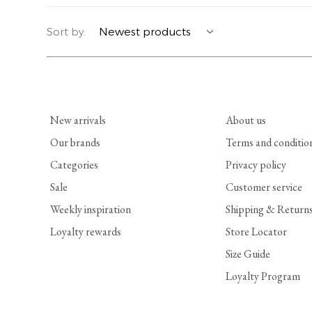
YERSE
BLAZERS
PERFUMES | SOAPS
Sort by:
SUMMER MEMORIES
JACKETS | COATS
JEWELRY
FLORA
DENIM
ALL ACCESSORIES
New arrivals
About us
EUCALAN
ESSENTIALS
Our brands
Terms and conditio
Categories
Privacy policy
MONSILLAGE
ACCESSORIES | PERFUMES
Sale
Customer service
SOAK
FOOTWEAR
Weekly inspiration
Shipping & Return
Loyalty rewards
Store Locator
Size Guide
Loyalty Program