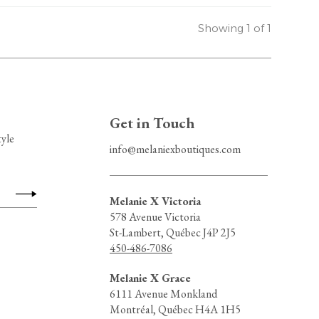
Showing 1 of 1
Get in Touch
tyle
info@melaniexboutiques.com
Melanie X Victoria
578 Avenue Victoria
St-Lambert, Québec J4P 2J5
450-486-7086
Melanie X Grace
6111 Avenue Monkland
Montréal, Québec H4A 1H5