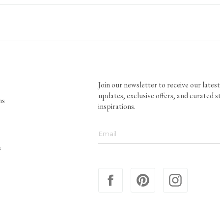
Join our newsletter to receive our latest
updates, exclusive offers, and curated s
ns
inspirations.
s