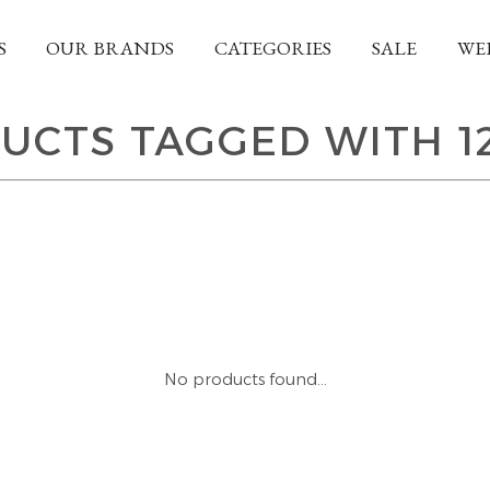
S
OUR BRANDS
CATEGORIES
SALE
WE
UCTS TAGGED WITH 1
No products found...