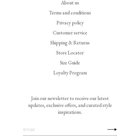
About us
Terms and conditions
Privacy policy
Customer service
Shipping & Returns
Store Locator
Size Guide
Loyalty Program
Join our newsletter to receive our latest
updates, exclusive offers, and curated style
inspirations.