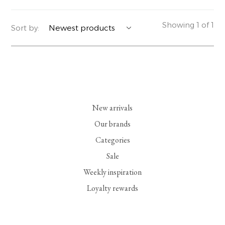
YERSE
BLAZERS
PERFUMES | SOAPS
Showing 1 of 1
Sort by:
SUMMER MEMORIES
JACKETS | COATS
JEWELRY
FLORA
DENIM
ALL ACCESSORIES
EUCALAN
ESSENTIALS
New arrivals
MONSILLAGE
ACCESSORIES | PERFUMES
Our brands
Categories
SOAK
FOOTWEAR
Sale
Weekly inspiration
Loyalty rewards