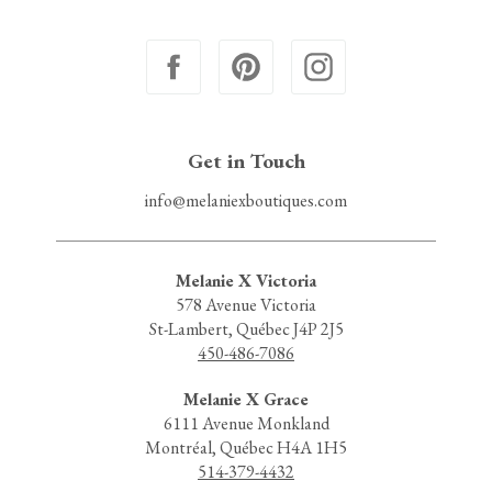
Get in Touch
info@melaniexboutiques.com
Melanie X Victoria
578 Avenue Victoria
St-Lambert, Québec J4P 2J5
450-486-7086
Melanie X Grace
6111 Avenue Monkland
Montréal, Québec H4A 1H5
514-379-4432