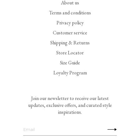
About us
Terms and conditions
Privacy policy
Customer service
Shipping & Returns
Store Locator
Size Guide
Loyalty Program
Join our newsletter to receive our latest
updates, exclusive offers, and curated style
inspirations.