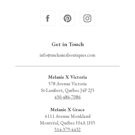
Get in Touch
info@melaniexboutiques.com
Melanie X Victoria
578 Avenue Victoria
St-Lambert, Québec J4P 2J5
450-486-7086
Melanie X Grace
6111 Avenue Monkland
Montréal, Québec H4A 1H5
514-379-4432