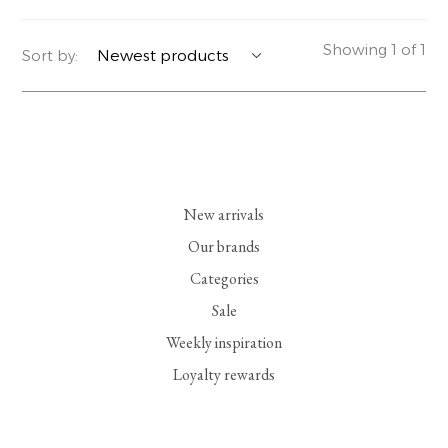
YERSE
BLAZERS
PERFUMES | SOAPS
Showing 1 of 1
Sort by:
SUMMER MEMORIES
JACKETS | COATS
JEWELRY
FLORA
DENIM
ALL ACCESSORIES
EUCALAN
ESSENTIALS
New arrivals
MONSILLAGE
ACCESSORIES | PERFUMES
Our brands
Categories
SOAK
FOOTWEAR
Sale
Weekly inspiration
Loyalty rewards