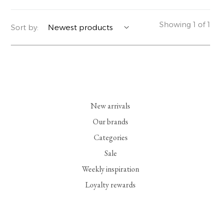
YERSE
BLAZERS
PERFUMES | SOAPS
Showing 1 of 1
Sort by:
SUMMER MEMORIES
JACKETS | COATS
JEWELRY
FLORA
DENIM
ALL ACCESSORIES
EUCALAN
ESSENTIALS
New arrivals
MONSILLAGE
ACCESSORIES | PERFUMES
Our brands
Categories
SOAK
FOOTWEAR
Sale
Weekly inspiration
Loyalty rewards