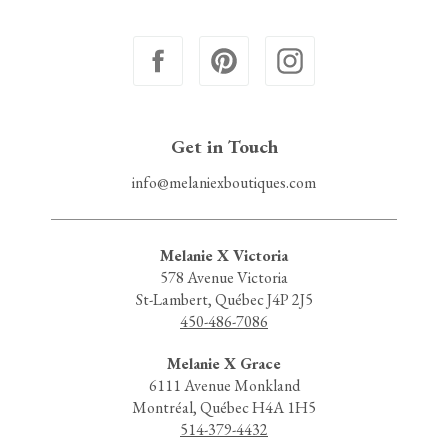
Get in Touch
info@melaniexboutiques.com
Melanie X Victoria
578 Avenue Victoria
St-Lambert, Québec J4P 2J5
450-486-7086
Melanie X Grace
6111 Avenue Monkland
Montréal, Québec H4A 1H5
514-379-4432