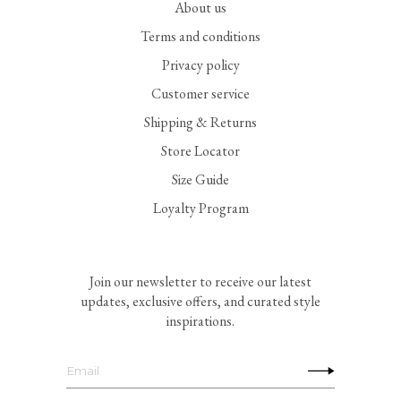
About us
Terms and conditions
Privacy policy
Customer service
Shipping & Returns
Store Locator
Size Guide
Loyalty Program
Join our newsletter to receive our latest
updates, exclusive offers, and curated style
inspirations.